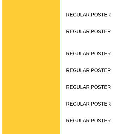
REGULAR POSTER
REGULAR POSTER
REGULAR POSTER
REGULAR POSTER
REGULAR POSTER
REGULAR POSTER
REGULAR POSTER