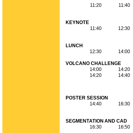
11:20
11:40
KEYNOTE
11:40
12:30
LUNCH
12:30
14:00
VOLCANO CHALLENGE
14:00
14:20
14:20
14:40
POSTER SESSION
14:40
16:30
SEGMENTATION AND CAD
16:30
16:50