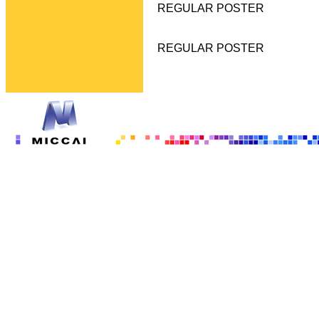
REGULAR POSTER
REGULAR POSTER