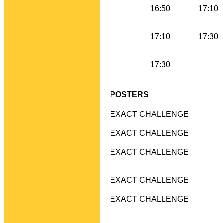
16:50
17:10
17:10
17:30
17:30
POSTERS
EXACT CHALLENGE
EXACT CHALLENGE
EXACT CHALLENGE
EXACT CHALLENGE
EXACT CHALLENGE