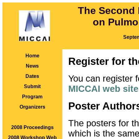
The Second 
on Pulmo
Septe
Home
Register for t
News
You can register f
Dates
MICCAI web site
Submit
Program
Poster Author
Organizers
The posters for t
2008 Proceedings
which is the sam
2008 Workshop Web