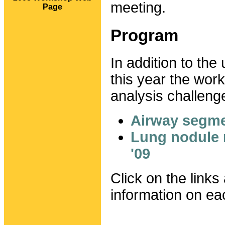
meeting.
Page
Program
In addition to the
this year the wor
analysis challeng
Airway segme
Lung nodule
'09
Click on the links
information on ea