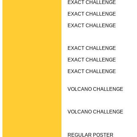
EXACT CHALLENGE
EXACT CHALLENGE
EXACT CHALLENGE
EXACT CHALLENGE
EXACT CHALLENGE
EXACT CHALLENGE
VOLCANO CHALLENGE
VOLCANO CHALLENGE
REGULAR POSTER