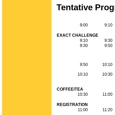
Tentative Pro
9:00
9:10
EXACT CHALLENGE
9:10
9:30
9:30
9:50
9:50
10:10
10:10
10:30
COFFEE/TEA
10:30
11:00
REGISTRATION
11:00
11:20