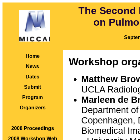
The Second 
on Pulmo
Septe
Home
Workshop org
News
Matthew Bro
Dates
UCLA Radiolog
Submit
Marleen de Br
Program
Department of
Organizers
Copenhagen,
Biomedical I
2008 Proceedings
2008 Workshop Web