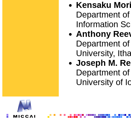
Kensaku Mor
Department of
Information Sc
Anthony Ree
Department of 
University, It
Joseph M. Re
Department of
University of 