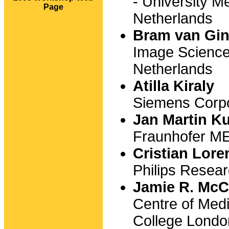
- University M
Page
Netherlands
Bram van Gi
Image Science
Netherlands
Atilla Kiraly
Siemens Corpo
Jan Martin K
Fraunhofer M
Cristian Lore
Philips Rese
Jamie R. McC
Centre of Med
College Londo